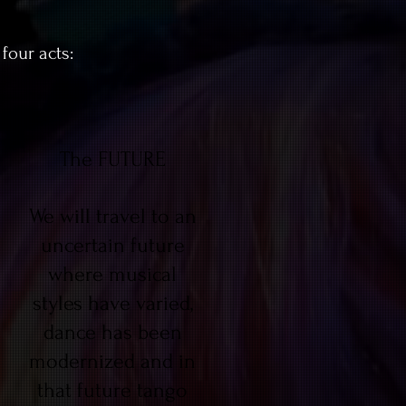
four acts:
The FUTURE
We will travel to an
uncertain future
where musical
styles have varied,
dance has been
modernized and in
that future tango