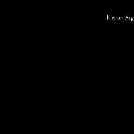
It is an Ar
The BEGINNING
We will travel back in
time to the beginning
of Tango, where
malevos were
commonplace in the
streets of Buenos
Aires. there where
the dance became