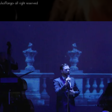
lsofTango- all right reserved