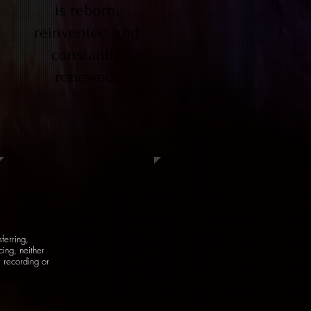
is reborn,
reinvented, and
constantly
renewed.
sferring,
ing, neither
, recording or