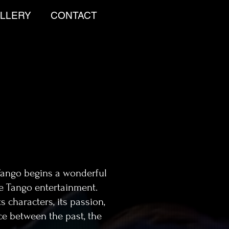
LLERY
CONTACT
Tango begins a wonderful
ne Tango entertainment.
s characters, its passion,
ce between the past, the