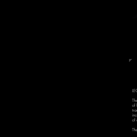
master of the Buenos
Aires streets, the
orchestra will take its
music reproducing
the musical styles of
the time.
LE
The
of 
tra
in
of 
The