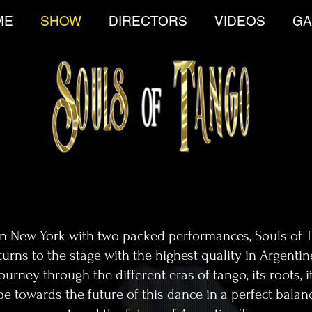
ME
SHOW
DIRECTORS
VIDEOS
GA
in New York with two packed performances, Souls of 
urns to the stage with the highest quality in Argenti
rney through the different eras of tango, its roots, it
pe towards the future of this dance in a perfect balan