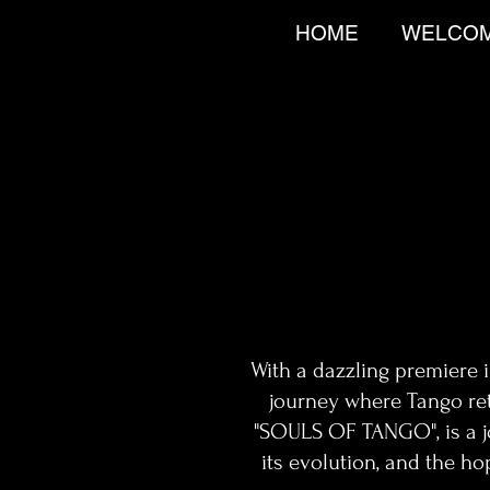
HOME
WELCO
With a dazzling premiere 
journey where Tango ret
"SOULS OF TANGO", is a jou
its evolution, and the ho