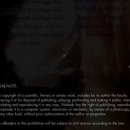
such as the milonga, the
the boys and girls of
waltz, and the tango will
the night, dreams,
leave us.with a singer who
illusions, love, and
will guide the play and the
stories that are happening
heartbreak.
on stage.
GAL NOTE:
 copyright of a scientific, literary or artistic work, includes for its author the faculty
having it at his disposal of publishing, playing, performing and making it public, tran
nslating and reproducing it in any way. Nobody has the right of publishing, reproduc
corporate it to a computer system, electronic or mechanic, by means of a photocopy
any other kind, without prior authorization of the author or proprietor.
 offenders to this prohibition will be subject to civil actions according to the Law.