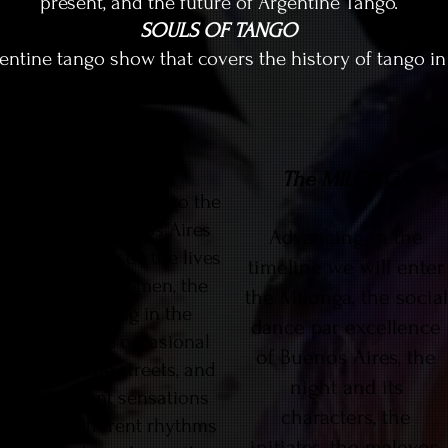
present, and the future of Argentine Tango.
SOULS OF TANGO
gentine tango show that covers the history of tango in 
ARRABAL
The MILONGA
The play will take us to the
suburbs of Buenos Aires
Advancing in the
where we will see the lives
timeline we will enter
of men and women, the
the Milonga, the social
boys working in the
dance par excellence
factories, the occasional
of Buenos Aires, the
dances in the streets, and
night and its
the different sensations
characters, the
that the different rhythms
initiates, the malevos,